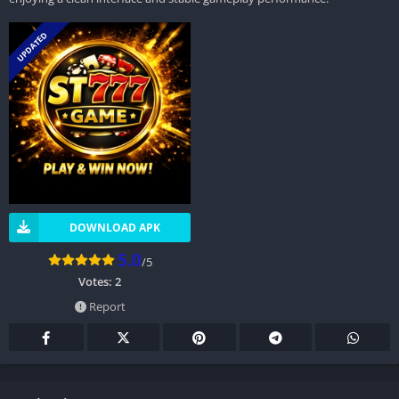
UPDATED
DOWNLOAD APK
5.0
/5
Votes:
2
Report