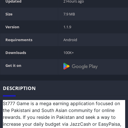
Updated
2 Hours ago
Size
7.9 MB
Version
1.1.9
Requirements
Android
Downloads
100K+
Get it on
DESCRIPTION
St777 Game is a mega earning application focused on
the Pakistani and South Asian community for online
rewards. If you reside in Pakistan and seek a way to
increase your daily budget via JazzCash or EasyPaisa,