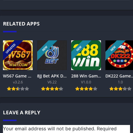
is a premium earning application where you can turn a
small amount into a huge amount just by betting your
amount. It provides a safe and secure transaction
RELATED APPS
method, stunning graphics, and a simple and easy
interface where every type of player, even beginners,
can play and win big. The best thing about this
interface is the verified local bank integration.
UPDATED
NEW
NEW
NEW
High winning potential. If you want to turn your leisure
time into a real money-earning opportunity, then don’t
be late to download the St777.com Game APK. This
W567 Game APK Download (Win PKR 50000 Daily Game In Pakistan 2026)
8JJ Bet APK Download (Pakistan's Most Respected Online Game 2026)
288 Win Game APK Download (Most Balanced Earning Game In Pakistan 2026)
DK222 Game APK Download (TikTok Famous Earn
game is better for all types of gamers in Pakistan
v3.2.6
V6.22
V1.0.0
1.0
because it offers easy payment methods, such as
EasyPaisa.
Table of Contents
LEAVE A REPLY
What is the St777 Game APK?
Key features of the St777 Game
Your email address will not be published.
Required
Huge Game Library