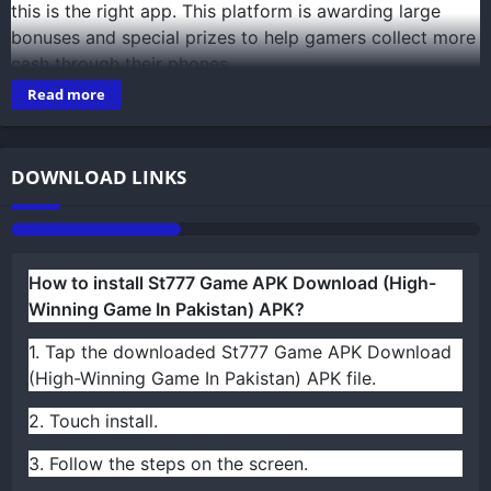
this is the right app. This platform is awarding large
bonuses and special prizes to help gamers collect more
cash through their phones.
Read more
DOWNLOAD LINKS
How to install St777 Game APK Download (High-
Winning Game In Pakistan) APK?
1. Tap the downloaded St777 Game APK Download
(High-Winning Game In Pakistan) APK file.
2. Touch install.
3. Follow the steps on the screen.