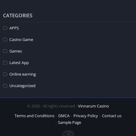
Smart HiLo Crypto
CATEGORIES
Card Games (Providers & Variants)
APPS
Baccarat Banker Bet
Blackjack Royal Match
Casino Game
Dragon Tiger Lucky Pair
Games
Sports Betting Platforms
Latest App
Online earning
Melbet
Betfair
Uncategorized
VectorBet
© 2026 - All rights reserved -
Vinnarum Casino
Live Casino Providers
Terms and Conditions
DMCA
Privacy Policy
Contact us
Platipus
Sample Page
Habanero