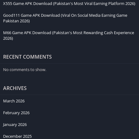
X555 Game APK Download (Pakistan's Most Viral Earning Platform 2026)
In this interface, all types of players can test their luck
Good111 Game APK Download (Viral On Social Media Earning Game
because it offers many games, like
Pakistan 2026)
Slot Games Providers
M66 Game APK Download (Pakistan's Most Rewarding Cash Experience
2026)
LuckyPK777
Xpro Gaming
RECENT COMMENTS
Playson
No comments to show.
Blockchain-Based Games
Bitcoin Spin Wheel
ARCHIVES
Ethereum Spin Game
March 2026
Blockchain Keno
February 2026
Bitcoin Mines
January 2026
Bitcoin Spin Wheel
Onchain Hi-Lo Game
December 2025