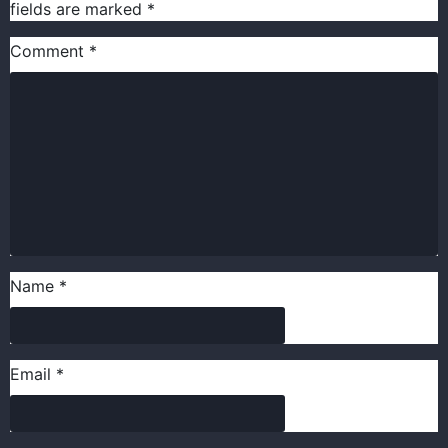
Slot Games Providers
fields are marked
*
Blockchain-Based Games
Card Games (Providers & Variants)
Comment
*
Sports Betting Platforms
Live Casino Providers
Regular Update
User-friendly Interface
24/7 customer support service
Multiple payment methods
Why choose St777 Game?
How to get started on the St777 Game?
Deposit and withdrawal methods of the St777 Game:
Personal Experience with the St777 APK
Pros and cons of the St777 Game APK
Pons
Name
*
Cons
Conclusion
Is the St777 Game legal in Pakistan?
How can I download the best St777 APK?
Is there any referral program in the St777 Game APK Download?
Email
*
Is this game free to download?
Can I invite my friends to this platform?