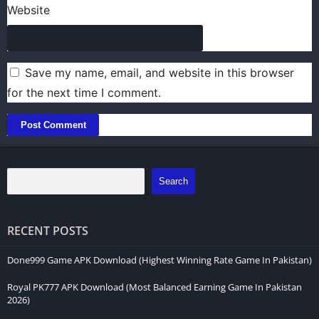
What is the St777 Game APK?
Website
St777 Game Known for its strong earning results, this
platform provides diverse games, referral rewards, daily
bonuses, easy controls, and premium graphical output.
Save my name, email, and website in this browser
for the next time I comment.
The platform supports gradual financial development
by providing users with flexible interaction options and
structured earning systems
Furthermore, I recommend that you invite more people
to download this game to earn more real money. This
Search
game is designed well to give a simple gaming
experience for its customers. So download this St777
APK now to earn more real money while playing the
RECENT POSTS
latest games.
Done999 Game APK Download (Highest Winning Rate Game In Pakistan)
Key features of the St777 Game
Royal PK777 APK Download (Most Balanced Earning Game In Pakistan
2026)
Huge Game Library