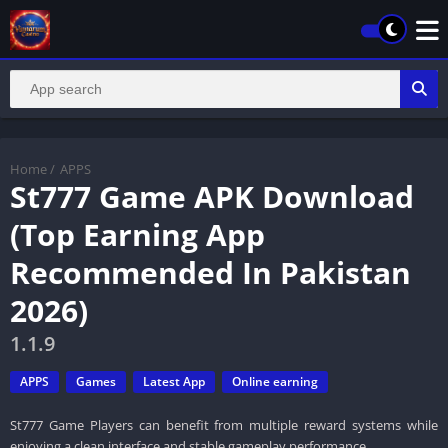
Home
/
APPS
St777 Game APK Download
(Top Earning App
Recommended In Pakistan
2026)
1.1.9
APPS
Games
Latest App
Online earning
St777 Game Players can benefit from multiple reward systems while
enjoying a clean interface and stable gameplay performance.