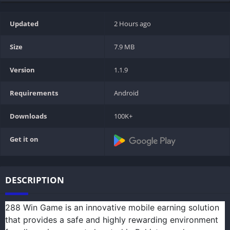
Updated
2 Hours ago
Size
7.9 MB
Version
1.1.9
Requirements
Android
Downloads
100K+
Get it on
DESCRIPTION
288 Win Game is an innovative mobile earning solution
that provides a safe and highly rewarding environment