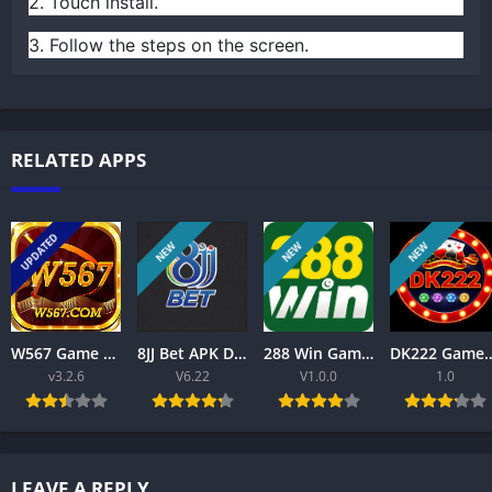
2. Touch install.
3. Follow the steps on the screen.
RELATED APPS
delivers an elite earning portal where you can turn a
small amount into a huge amount just by betting your
amount. It provides a safe and secure transaction
method, stunning graphics, and a simple and easy
UPDATED
NEW
NEW
NEW
interface where every type of player, even beginners,
can play and win big. The best thing about this
interface is the zero-fee joining bonus for 2026.
W567 Game APK Download (Fastest Spreading Earning App Pakistan 2026)
8JJ Bet APK Download (Biggest Referral Income Game Pakistan 2026)
288 Win Game APK Download (No.1 Game On YouTube Pakistan 2026)
DK222 Game APK Download (Fast Payout Gam
High winning potential. If you want to turn your leisure
v3.2.6
V6.22
V1.0.0
1.0
time into a real money-earning opportunity, then don’t
be late to download the 288 Win.com Game APK. This
game is better for all types of gamers in Pakistan
because it offers easy payment methods, such as
LEAVE A REPLY
EasyPaisa.