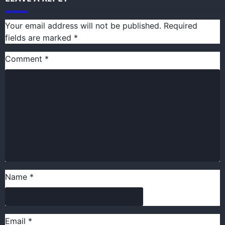
Your email address will not be published.
Required
Table of Contents
fields are marked
*
What is the 288 Win Game APK?
Key features of the 288 Win Game
Comment
*
Huge Game Library
Slot Games Providers
Blockchain-Based Games
Card Games (Providers & Variants)
Sports Betting Platforms
Live Casino Providers
Regular Update
User-friendly Interface
24/7 customer support service
Multiple payment methods
Why choose 288 Win Game?
How to get started on the 288 Win Game?
Deposit and withdrawal methods of the 288 Win Game:
Name
*
Personal Experience with the 288 Win APK
Pros and cons of the 288 Win Game APK
Pons
Cons
Email
*
Conclusion