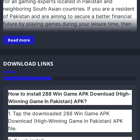
for all gaming experts located in Pakistan and
neighboring South Asian countries. If you are a resident
of Pakistan and are aiming to secure a better financial
future by playing games during your leisure time, then
you really need to get started with this app right now.
This interface features a dedicated user support system
Read more
and massive deposit bonuses for its players to help
them accumulate more wealth while exploring a wide
variety of modern casino slots and table games.
DOWNLOAD LINKS
How to install 288 Win Game APK Download (High-
Winning Game In Pakistan) APK?
1. Tap the downloaded 288 Win Game APK
Download (High-Winning Game In Pakistan) APK
file.