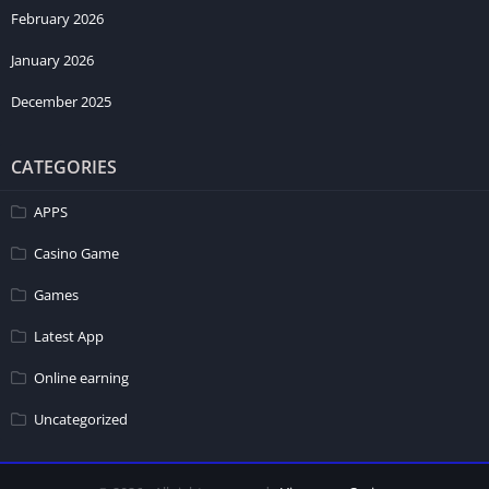
February 2026
Bitcoin Tower
January 2026
Smart Contract Plinko
Ethereum Hi-Lo
December 2025
Crypto Treasure Mines
Ethereum Keno
CATEGORIES
Crypto Poker
APPS
Card Games (Providers & Variants)
Casino Game
Blackjack Multi Seat
Games
Blackjack Progressive
Latest App
Casino Brag
Online earning
Sports Betting Platforms
Uncategorized
Leonbet
Bet9ja