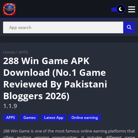
Home
/
APPS
288 Win Game APK
Download (No.1 Game
Reviewed By Pakistani
Bloggers 2026)
1.1.9
APPS
Games
Latest App
Online earning
288 Win Game is one of the most famous online earning platforms that
offers exciting winning opportunities. It includes different game