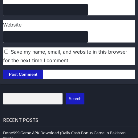
Is the 288 Win Game legal in Pakistan?
How can I download the best 288 Win APK?
Is there any referral program in the 288 Win Game APK Download?
Is this game free to download?
Website
Can I invite my friends to this platform?
What is the 288 Win Game APK?
Save my name, email, and website in this browser
288 Win Game This platform is designed to enhance
for the next time I comment.
earning potential with high win rates, offering diverse
games, referral programs, daily bonuses, and premium
visual output.
This platform is ideal for players with gaming
Search
knowledge, offering slots, live casino, cards, and strong
referral rewards for inviting others
Furthermore, I recommend that you invite more people
RECENT POSTS
to download this game to earn more real money. This
Done999 Game APK Download (Daily Cash Bonus Game In Pakistan
game is designed well to give a simple gaming