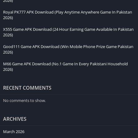
2026)
experience for its customers. So download this 288 Win
APK now to earn more real money while playing the
Royal PK777 APK Download (Play Anytime Anywhere Game In Pakistan
2026)
latest games.
X555 Game APK Download (24 Hour Earning Game Available In Pakistan
Key features of the 288 Win Game
2026)
Huge Game Library
Good111 Game APK Download (Win Mobile Phone Prize Game Pakistan
2026)
In this interface, all types of players can test their luck
M66 Game APK Download (No.1 Game In Every Pakistani Household
because it offers many games, like
2026)
Slot Games Providers
RECENT COMMENTS
LuckyPK777
No comments to show.
Big Time Gaming
Red Tiger Gaming
ARCHIVES
Blockchain-Based Games
March 2026
Web3 Slots Game