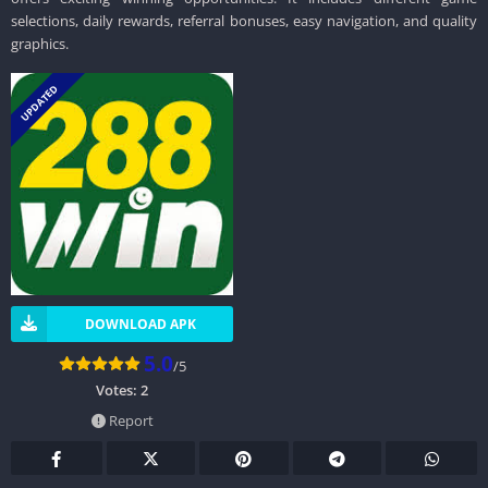
selections, daily rewards, referral bonuses, easy navigation, and quality
graphics.
UPDATED
DOWNLOAD APK
5.0
/5
Votes:
2
Report