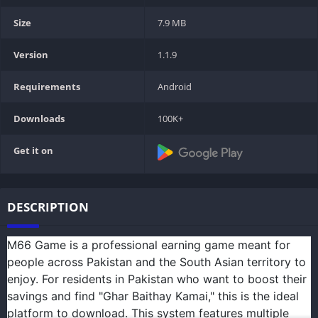
Size
7.9 MB
Version
1.1.9
Requirements
Android
Downloads
100K+
Get it on
DESCRIPTION
M66 Game is a professional earning game meant for
people across Pakistan and the South Asian territory to
enjoy. For residents in Pakistan who want to boost their
savings and find "Ghar Baithay Kamai," this is the ideal
platform to download. This system features multiple