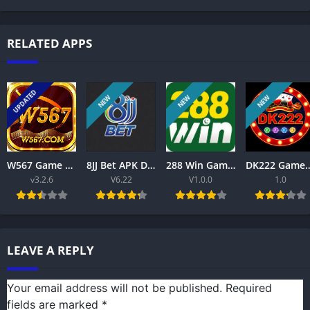
can turn a small amount into a huge amount just by
betting your amount. It provides a safe and secure
RELATED APPS
transaction method, stunning graphics, and a simple
and easy interface where every type of player, even
beginners, can play and win big. The best thing about
this interface is the dual-language support for Pakistan.
UPDATED
NEW
NEW
NEW
High winning potential. If you want to turn your leisure
time into a real money-earning opportunity, then don’t
be late to download the M66.com Game APK. This
W567 Game APK Download (Best Mobile Earning Game In Pakistan 2026)
8JJ Bet APK Download (Instant Easyload Transfer Game Pakistan 2026)
288 Win Game APK Download (Real Rupees Withdrawal Game In Pakistan 2026)
DK222 Game APK Download (Pakistan's Most 
game is better for all types of gamers in Pakistan
v3.2.6
V6.22
V1.0.0
1.0
because it offers easy payment methods, such as
EasyPaisa.
Table of Contents
LEAVE A REPLY
What is the M66 Game APK?
Key features of the M66 Game
Your email address will not be published.
Required
Huge Game Library
Slot Games Providers
fields are marked
*