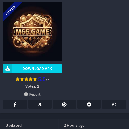
UPDATED
DOWNLOAD APK
5.0
/5
Votes:
2
Report
Updated
2 Hours ago