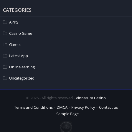
Crypto Card Poker
CATEGORIES
Card Games (Providers & Variants)
APPS
Blackjack Late Surrender
Casino Game
Three Card Poker Deluxe
Games
Andar Bahar Fast
Latest App
Sports Betting Platforms
Online earning
WinArena
Uncategorized
Sky Bet
BetzoneX
© 2026 - All rights reserved -
Vinnarum Casino
Live Casino Providers
Terms and Conditions
DMCA
Privacy Policy
Contact us
Sample Page
Nolimit City
JDB Gaming