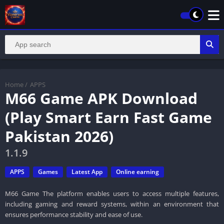
Home
/
APPS
M66 Game APK Download
(Play Smart Earn Fast Game
Pakistan 2026)
1.1.9
APPS
Games
Latest App
Online earning
M66 Game The platform enables users to access multiple features,
including gaming and reward systems, within an environment that
ensures performance stability and ease of use.