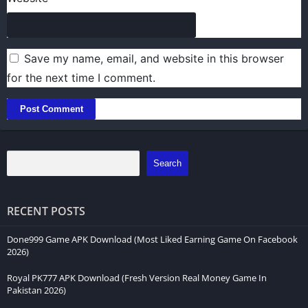
M66 Game Known for its high earning effectiveness,
this platform offers various games, referral rewards,
daily bonuses, simple navigation, and modern visual
Save my name, email, and website in this browser
quality.
for the next time I comment.
The platform enables users to develop scalable income
models through consistent interaction and reward-
based mechanisms
Furthermore, I recommend that you invite more people
Search
to download this game to earn more real money. This
game is designed well to give a simple gaming
experience for its customers. So download this M66
RECENT POSTS
APK now to earn more real money while playing the
Done999 Game APK Download (Most Liked Earning Game On Facebook
latest games.
2026)
Key features of the M66 Game
Royal PK777 APK Download (Fresh Version Real Money Game In
Pakistan 2026)
Huge Game Library