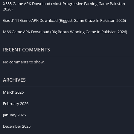
X555 Game APK Download (Most Progressive Earning Game Pakistan
2026)
In this interface, all types of players can test their luck
because it offers many games, like
Good111 Game APK Download (Biggest Game Craze In Pakistan 2026)
Slot Games Providers
M66 Game APK Download (Big Bonus Winning Game In Pakistan 2026)
LuckyPK777
RECENT COMMENTS
Merkur Slots
Relax Studios
No comments to show.
Blockchain-Based Games
ARCHIVES
Crypto Lottery
March 2026
Smart Blackjack Crypto
February 2026
Ethereum Poker
Crypto Spin Reward
January 2026
Ethereum Keno
December 2025
Onchain Crash Game