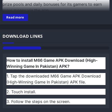
prize pools and daily bonuses for its gamers to earn
more money via the app.
Read more
DOWNLOAD LINKS
How to install M66 Game APK Download (High-
Winning Game In Pakistan) APK?
1. Tap the downloaded M66 Game APK Download
(High-Winning Game In Pakistan) APK file.
2. Touch install.
3. Follow the steps on the screen.
operates as an innovative mobile software where you